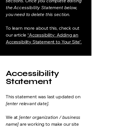
sections. Once you complete editing
the Accessibility Statement below,
you need to delete this section.
To learn more about this, check out
our article
“Accessibility: Adding an
Accessibility Statement to Your Site”.
Accessibility
Statement
This statement was last updated on
[enter relevant date].
We at
[enter organization / business
name]
are working to make our site