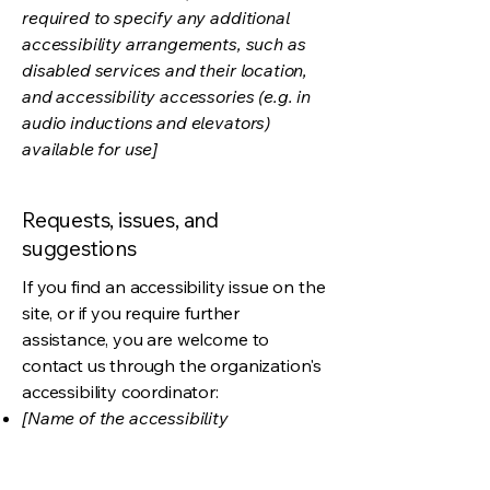
required to specify any additional
accessibility arrangements, such as
disabled services and their location,
and accessibility accessories (e.g. in
audio inductions and elevators)
available for use]
Requests, issues, and
suggestions
If you find an accessibility issue on the
site, or if you require further
assistance, you are welcome to
contact us through the organization's
accessibility coordinator:
[Name of the accessibility
coordinator]
[Telephone number of the accessibility