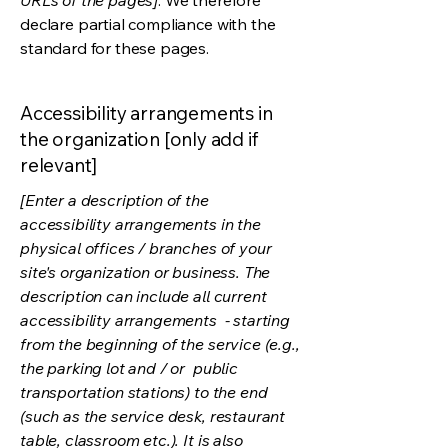
URLs of the pages]
. We therefore
declare partial compliance with the
standard for these pages.
Accessibility arrangements in
the organization [only add if
relevant]
[Enter a description of the
accessibility arrangements in the
physical offices / branches of your
site's organization or business. The
description can include all current
accessibility arrangements - starting
from the beginning of the service (e.g.,
the parking lot and / or public
transportation stations) to the end
(such as the service desk, restaurant
table, classroom etc.). It is also