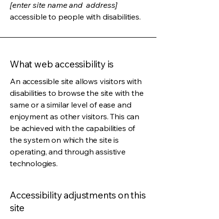
[enter site name and address]
accessible to people with disabilities.
What web accessibility is
An accessible site allows visitors with
disabilities to browse the site with the
same or a similar level of ease and
enjoyment as other visitors. This can
be achieved with the capabilities of
the system on which the site is
operating, and through assistive
technologies.
Accessibility adjustments on this
site