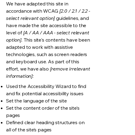
We have adapted this site in
accordance with WCAG
[2.0 / 2.1 / 2.2 -
select relevant option]
guidelines, and
have made the site accessible to the
level of
[A / AA / AAA - select relevant
option].
This site's contents have been
adapted to work with assistive
technologies, such as screen readers
and keyboard use. As part of this
effort, we have also
[remove irrelevant
information]:
Used the Accessibility Wizard to find
and fix potential accessibility issues
Set the language of the site
Set the content order of the site’s
pages
Defined clear heading structures on
all of the site’s pages