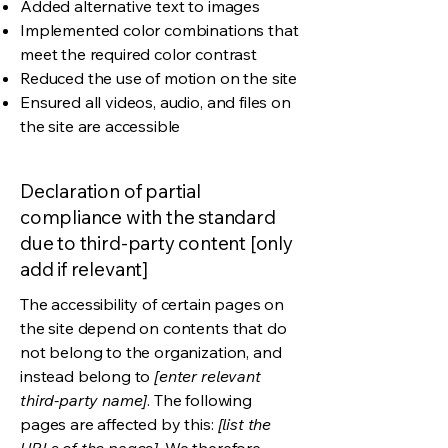
Added alternative text to images
Implemented color combinations that
meet the required color contrast
Reduced the use of motion on the site
Ensured all videos, audio, and files on
the site are accessible
Declaration of partial
compliance with the standard
due to third-party content [only
add if relevant]
The accessibility of certain pages on
the site depend on contents that do
not belong to the organization, and
instead belong to
[enter relevant
third-party name]
. The following
pages are affected by this:
[list the