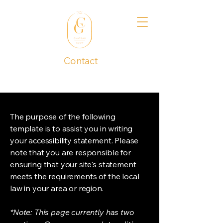
Contact
1 (737) 390-4277
The purpose of the following
template is to assist you in writing
your accessibility statement. Please
note that you are responsible for
ensuring that your site's statement
meets the requirements of the local
law in your area or region.
*Note: This page currently has two