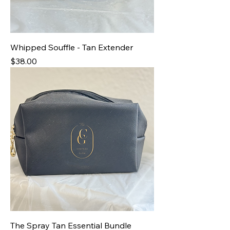
Whipped Souffle - Tan Extender
Price
$38.00
The Spray Tan Essential Bundle