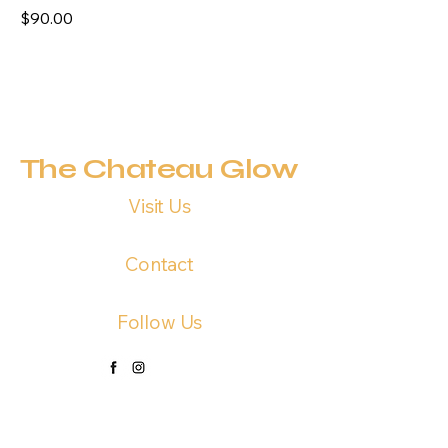
Price
$90.00
The Chateau Glow
Visit Us
191 US HWY 290, Elgin TX 78612
Contact
1 (737) 390-4277
Follow Us