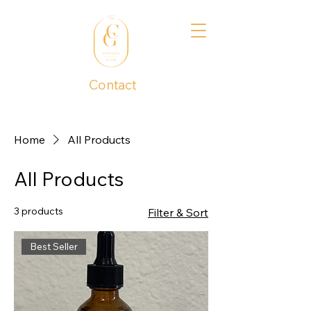
Contact
1 (737) 390-4277
Home
All Products
All Products
3 products
Filter & Sort
Best Seller