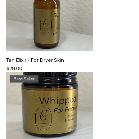
Tan Elixir - For Dryer Skin
Price
$28.00
Best Seller